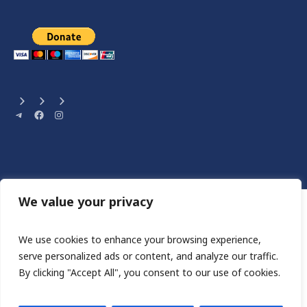
Telegram
Facebook
Instagram
We value your privacy
We use cookies to enhance your browsing experience,
serve personalized ads or content, and analyze our traffic.
By clicking "Accept All", you consent to our use of cookies.
Сайт розроблен HA STUDIO