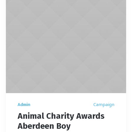
Campaign
Admin
Animal Charity Awards
Aberdeen Boy