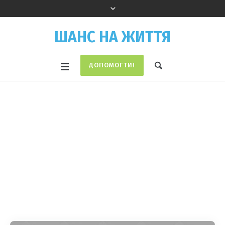
ШАНС НА ЖИТТЯ
ДОПОМОГТИ!
Campaign
Categories:
Campaigns
Home
/
Campaigns