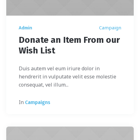
Campaign
Admin
Donate an Item From our
Wish List
Duis autem vel eum iriure dolor in
hendrerit in vulputate velit esse molestie
consequat, vel illum...
In
Campaigns