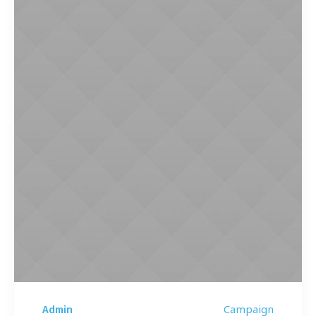
Campaign
Admin