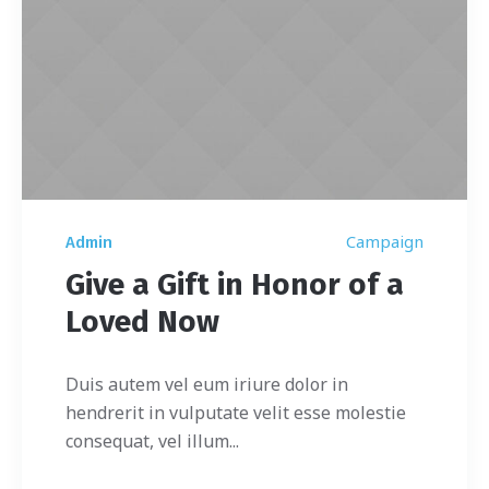
Campaign
Admin
Give a Gift in Honor of a
Loved Now
Duis autem vel eum iriure dolor in
hendrerit in vulputate velit esse molestie
consequat, vel illum...