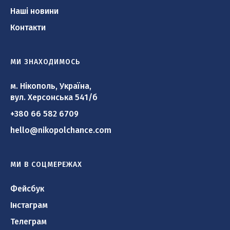
Наші новини
Контакти
МИ ЗНАХОДИМОСЬ
м. Нікополь, Україна,
вул. Херсонська 541/б
+380 66 582 6709
hello@nikopolchance.com
МИ В СОЦМЕРЕЖАХ
Фейсбук
Інстаграм
Телеграм