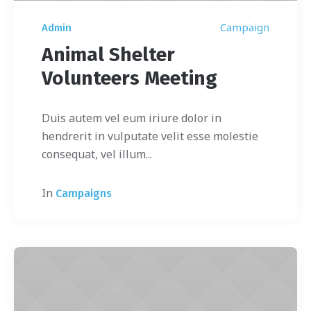
Campaign
Admin
Animal Shelter
Volunteers Meeting
Duis autem vel eum iriure dolor in
hendrerit in vulputate velit esse molestie
consequat, vel illum...
In
Campaigns