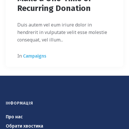
Recurring Donation
Duis autem vel eum iriure dolor in
hendrerit in vulputate velit esse molestie
consequat, vel illum...
In
Campaigns
ІНФОРМАЦІЯ
Про нас
Обрати хвостика