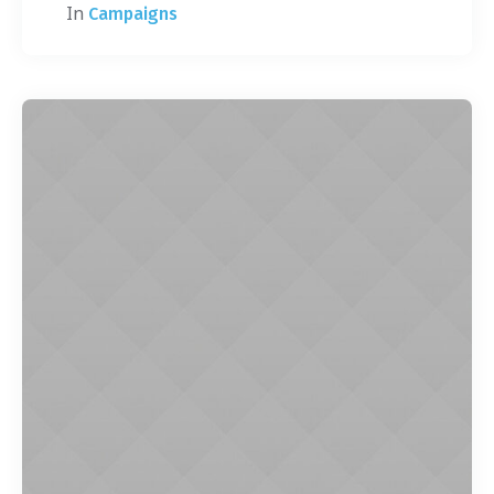
In
Campaigns