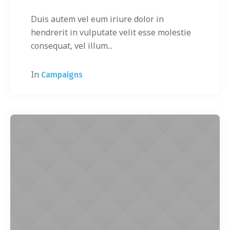
Duis autem vel eum iriure dolor in
hendrerit in vulputate velit esse molestie
consequat, vel illum...
In
Campaigns