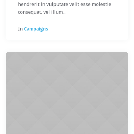
hendrerit in vulputate velit esse molestie
consequat, vel illum...
In
Campaigns