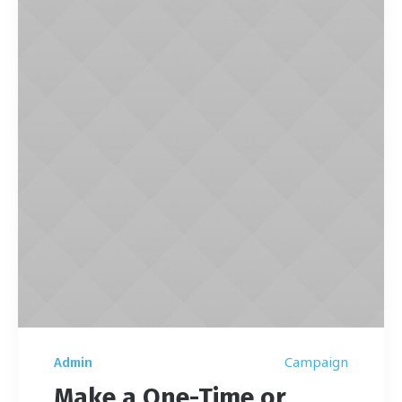
Campaign
Admin
Make a One-Time or