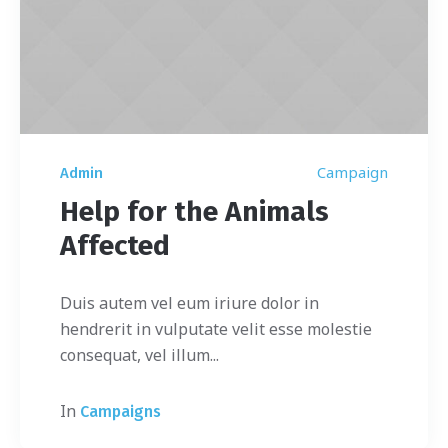
Campaign
Admin
Help for the Animals
Affected
Duis autem vel eum iriure dolor in
hendrerit in vulputate velit esse molestie
consequat, vel illum...
In
Campaigns