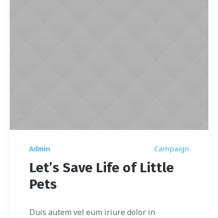
Campaign
Admin
Let’s Save Life of Little
Pets
Duis autem vel eum iriure dolor in