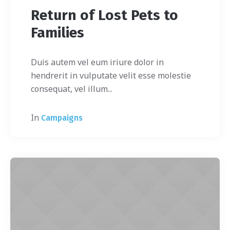
Return of Lost Pets to
Families
Duis autem vel eum iriure dolor in
hendrerit in vulputate velit esse molestie
consequat, vel illum...
In
Campaigns